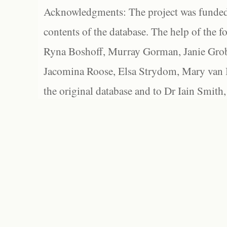
Acknowledgments: The project was funded 
contents of the database. The help of the f
Ryna Boshoff, Murray Gorman, Janie Grob
Jacomina Roose, Elsa Strydom, Mary van Bl
the original database and to Dr Iain Smith,