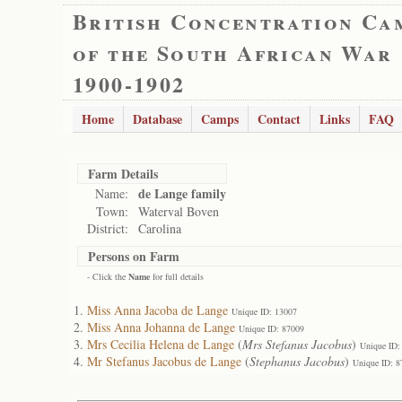
British Concentration Ca
of the South African War
1900-1902
Home
Database
Camps
Contact
Links
FAQ
Farm Details
de Lange family
Name:
Town:
Waterval Boven
District:
Carolina
Persons on Farm
- Click the
Name
for full details
Miss Anna Jacoba de Lange
Unique ID: 13007
Miss Anna Johanna de Lange
Unique ID: 87009
Mrs Cecilia Helena de Lange
(
Mrs Stefanus Jacobus
)
Unique ID:
Mr Stefanus Jacobus de Lange
(
Stephanus Jacobus
)
Unique ID: 8