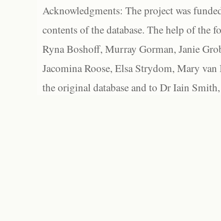
Acknowledgments: The project was funded 
contents of the database. The help of the f
Ryna Boshoff, Murray Gorman, Janie Grob
Jacomina Roose, Elsa Strydom, Mary van Bl
the original database and to Dr Iain Smith,