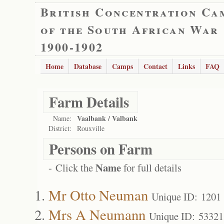
British Concentration Ca
of the South African War
1900-1902
Home
Database
Camps
Contact
Links
FAQ
Farm Details
Vaalbank / Valbank
Name:
District:
Rouxville
Persons on Farm
Name
- Click the
for full details
Mr Otto Neuman
Unique ID: 1201
Mrs A Neumann
Unique ID: 53321