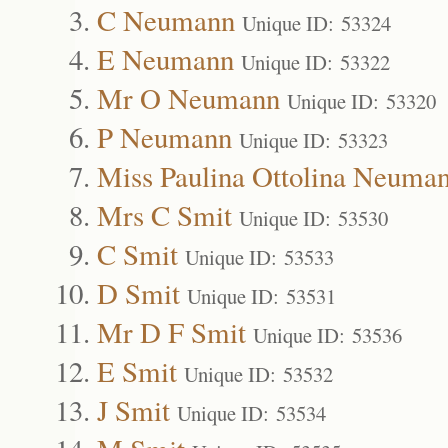
C Neumann
Unique ID: 53324
E Neumann
Unique ID: 53322
Mr O Neumann
Unique ID: 53320
P Neumann
Unique ID: 53323
Miss Paulina Ottolina Neuma
Mrs C Smit
Unique ID: 53530
C Smit
Unique ID: 53533
D Smit
Unique ID: 53531
Mr D F Smit
Unique ID: 53536
E Smit
Unique ID: 53532
J Smit
Unique ID: 53534