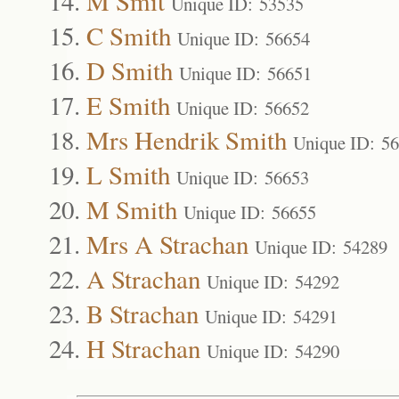
M Smit
Unique ID: 53535
C Smith
Unique ID: 56654
D Smith
Unique ID: 56651
E Smith
Unique ID: 56652
Mrs Hendrik Smith
Unique ID: 5
L Smith
Unique ID: 56653
M Smith
Unique ID: 56655
Mrs A Strachan
Unique ID: 54289
A Strachan
Unique ID: 54292
B Strachan
Unique ID: 54291
H Strachan
Unique ID: 54290