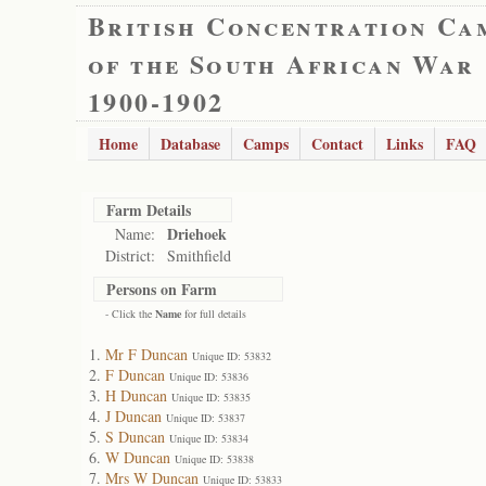
British Concentration Ca
of the South African War
1900-1902
Home
Database
Camps
Contact
Links
FAQ
Farm Details
Driehoek
Name:
District:
Smithfield
Persons on Farm
- Click the
Name
for full details
Mr F Duncan
Unique ID: 53832
F Duncan
Unique ID: 53836
H Duncan
Unique ID: 53835
J Duncan
Unique ID: 53837
S Duncan
Unique ID: 53834
W Duncan
Unique ID: 53838
Mrs W Duncan
Unique ID: 53833