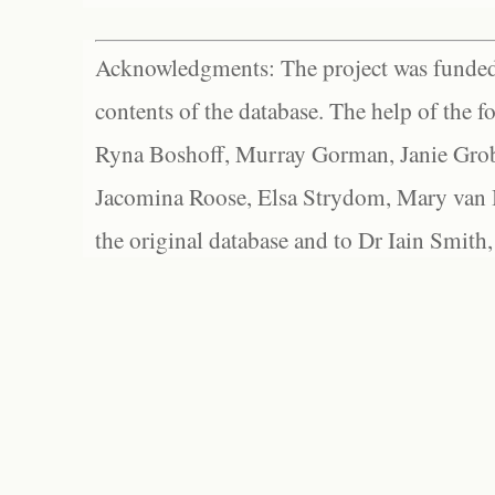
Acknowledgments: The project was funded 
contents of the database. The help of the f
Ryna Boshoff, Murray Gorman, Janie Grob
Jacomina Roose, Elsa Strydom, Mary van Bl
the original database and to Dr Iain Smith,