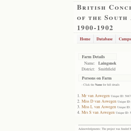
British Conc
of the South
1900-1902
Home
Database
Camps
Farm Details
Laingsnek
Name:
District:
Smithfield
Persons on Farm
- Click the
Name
for full details
Mr van Aswegen
Unique ID: 5887
Miss D van Aswegen
Unique ID:
Miss L van Aswegen
Unique ID:
Mrs S van Aswegen
Unique ID: 
Acknowledgments: The project was funded by 