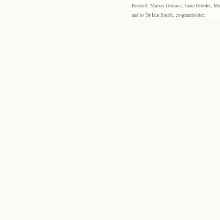
Boshoff, Murray Gorman, Janie Grobler, Mar
and to Dr Iain Smith, co-grantholder.