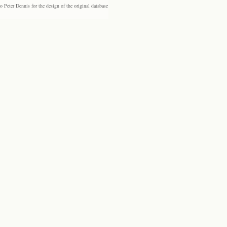
eter Dennis for the design of the original database