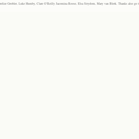
elize Grobler, Luke Humby, Clare O’Reilly Jacomina Roose, Elsa Strydom, Mary van Blerk. Thanks also go to P