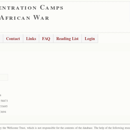
entration Camps
 African War
Contact
Links
FAQ
Reading List
Login
4
 58873
 53695
53694
the Wellcome Trust, which is not responsible for the contents of the database. The help of the following resea