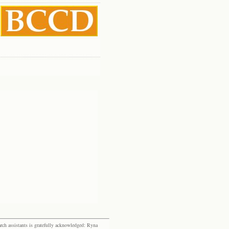
rch assistants is gratefully acknowledged: Ryna