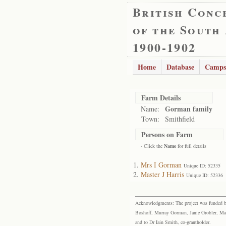
British Conc
of the South
1900-1902
Home
Database
Camps
Farm Details
Gorman family
Name:
Town:
Smithfield
Persons on Farm
- Click the
Name
for full details
Mrs I Gorman
Unique ID: 52335
Master J Harris
Unique ID: 52336
Acknowledgments: The project was funded by 
Boshoff, Murray Gorman, Janie Grobler, Mar
and to Dr Iain Smith, co-grantholder.