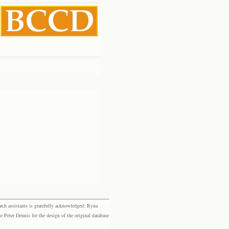
rch assistants is gratefully acknowledged: Ryna
eter Dennis for the design of the original database