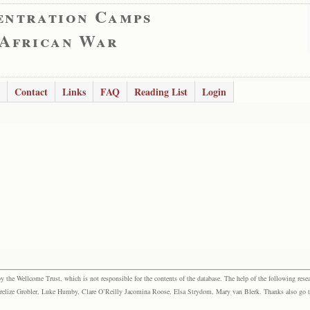
entration Camps
 African War
Contact
Links
FAQ
Reading List
Login
the Wellcome Trust, which is not responsible for the contents of the database. The help of the following resea
elize Grobler, Luke Humby, Clare O’Reilly Jacomina Roose, Elsa Strydom, Mary van Blerk. Thanks also go to P