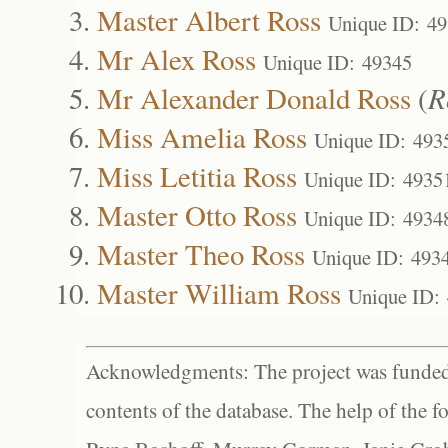
Master Albert Ross
Unique ID: 4
Mr Alex Ross
Unique ID: 49345
Mr Alexander Donald Ross
(
R
Miss Amelia Ross
Unique ID: 493
Miss Letitia Ross
Unique ID: 4935
Master Otto Ross
Unique ID: 4934
Master Theo Ross
Unique ID: 493
Master William Ross
Unique ID:
Acknowledgments: The project was funded 
contents of the database. The help of the f