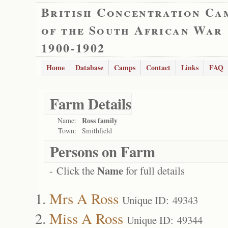
British Concentration Ca
of the South African War
1900-1902
Home
Database
Camps
Contact
Links
FAQ
Farm Details
Ross family
Name:
Town:
Smithfield
Persons on Farm
Name
- Click the
for full details
Mrs A Ross
Unique ID: 49343
Miss A Ross
Unique ID: 49344