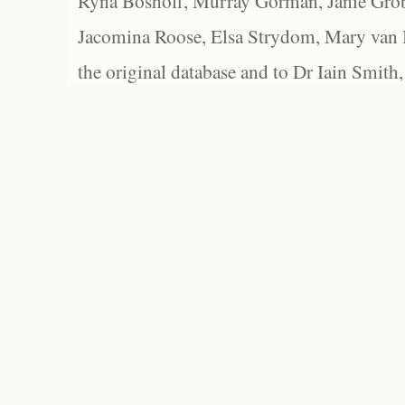
Ryna Boshoff, Murray Gorman, Janie Grob
Jacomina Roose, Elsa Strydom, Mary van Bl
the original database and to Dr Iain Smith,