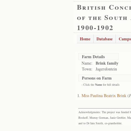
British Conc
of the South
1900-1902
Home
Database
Camps
Farm Details
Brink family
Name:
Town:
Jagersfontein
Persons on Farm
- Click the
Name
for full details
Miss Paulina Beatrix Brink
(
P
Acknowledgments: The project was funded by 
Boshoff, Murray Gorman, Janie Grobler, Mar
and to Dr Iain Smith, co-grantholder.