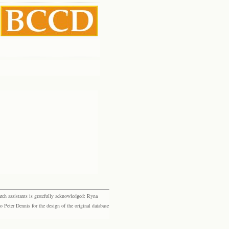
rch assistants is gratefully acknowledged: Ryna
eter Dennis for the design of the original database