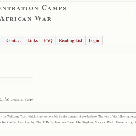
entration Camps
 African War
Contact
Links
FAQ
Reading List
Login
aula
)
Unique ID: 57519
the Wellcome Trust, which is not responsible for the contents of the database. The help of the following resea
elize Grobler, Luke Humby, Clare O’Reilly Jacomina Roose, Elsa Strydom, Mary van Blerk. Thanks also go to P