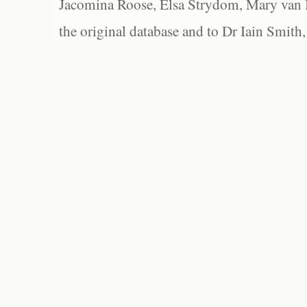
Jacomina Roose, Elsa Strydom, Mary van Bl
the original database and to Dr Iain Smith,