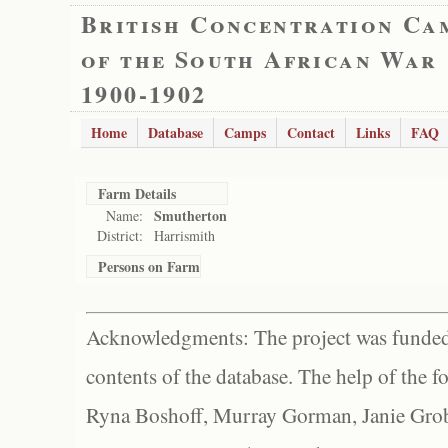
British Concentration Ca
of the South African War
1900-1902
Home
Database
Camps
Contact
Links
FAQ
Farm Details
Smutherton
Name:
District:
Harrismith
Persons on Farm
Acknowledgments: The project was funded 
contents of the database. The help of the f
Ryna Boshoff, Murray Gorman, Janie Grob