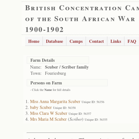
British Concentration Ca
of the South African War
1900-1902
Home
Database
Camps
Contact
Links
FAQ
Farm Details
Scuber / Scriber family
Name:
Town:
Fouriesburg
Persons on Farm
- Click the
Name
for full details
Miss Anna Margarita Scuber
Unique ID: 56356
baby Scuber
Unique ID: 56358
Miss Clara W Scuber
Unique ID: 56357
Mrs Maria M Scuber
(
Scriber
)
Unique ID: 56355