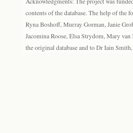
Acknowledgments: The project was funded 
contents of the database. The help of the f
Ryna Boshoff, Murray Gorman, Janie Grob
Jacomina Roose, Elsa Strydom, Mary van Bl
the original database and to Dr Iain Smith,