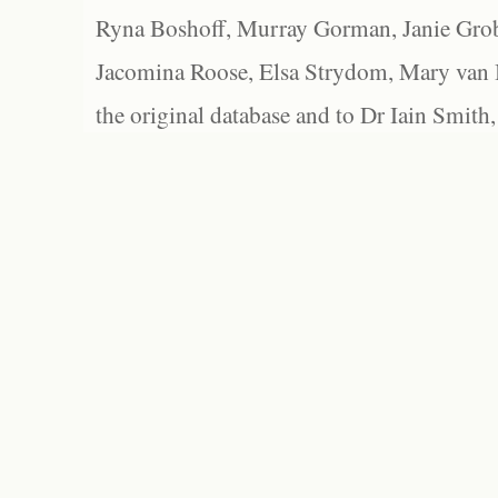
Ryna Boshoff, Murray Gorman, Janie Grob
Jacomina Roose, Elsa Strydom, Mary van Bl
the original database and to Dr Iain Smith,