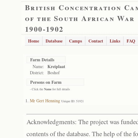
British Concentration Ca
of the South African War
1900-1902
Home
Database
Camps
Contact
Links
FAQ
Farm Details
Kreiplaat
Name:
District:
Boshof
Persons on Farm
- Click the
Name
for full details
Mr Gert Henning
Unique ID: 51921
Acknowledgments: The project was funded 
contents of the database. The help of the f