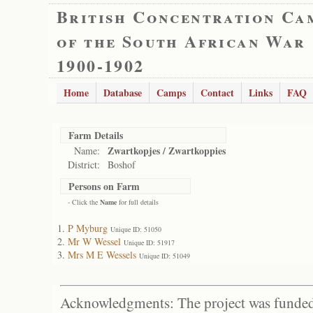
British Concentration Ca
of the South African War
1900-1902
Home
Database
Camps
Contact
Links
FAQ
Farm Details
Zwartkopjes / Zwartkoppies
Name:
District:
Boshof
Persons on Farm
- Click the
Name
for full details
P Myburg
Unique ID: 51050
Mr W Wessel
Unique ID: 51917
Mrs M E Wessels
Unique ID: 51049
Acknowledgments: The project was funded 