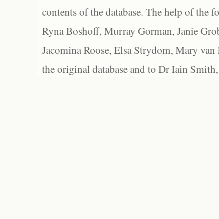
contents of the database. The help of the f
Ryna Boshoff, Murray Gorman, Janie Grob
Jacomina Roose, Elsa Strydom, Mary van Bl
the original database and to Dr Iain Smith,