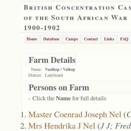
British Concentration Ca
of the South African War
1900-1902
Home
Database
Camps
Contact
Links
FAQ
Farm Details
Vaalkop / Valkop
Name:
District:
Ladybrand
Persons on Farm
Name
- Click the
for full details
Master Coenrad Joseph Nel
(
C
Mrs Hendrika J Nel
(
J J; Fre