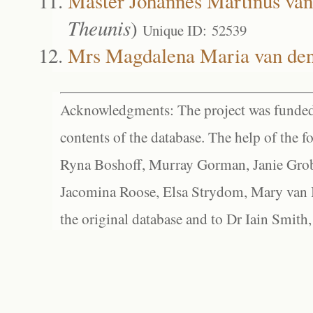
Master Johannes Martinus van
Theunis
)
Unique ID: 52539
Mrs Magdalena Maria van de
Acknowledgments: The project was funded 
contents of the database. The help of the f
Ryna Boshoff, Murray Gorman, Janie Grob
Jacomina Roose, Elsa Strydom, Mary van Bl
the original database and to Dr Iain Smith,