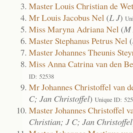
Master Louis Christian de We
Mr Louis Jacobus Nel
(
L J
)
Un
Miss Maryna Adriana Nel
(
M 
Master Stephanus Petrus Nel
(
Master Johannes Theunis Stey
Miss Anna Catrina van den Be
ID: 52538
Mr Johannes Christoffel van d
C; Jan Christoffel
)
Unique ID: 52
Master Johannes Christoffel v
Christian; J C; Jan Christoffel