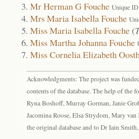
Mr Herman G Fouche
Unique ID
Mrs Maria Isabella Fouche
Uni
Miss Maria Isabella Fouche
(
T
Miss Martha Johanna Fouche
Miss Cornelia Elizabeth Oost
Acknowledgments: The project was funded 
contents of the database. The help of the f
Ryna Boshoff, Murray Gorman, Janie Grob
Jacomina Roose, Elsa Strydom, Mary van Bl
the original database and to Dr Iain Smith,