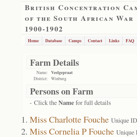
British Concentration Ca
of the South African War
1900-1902
Home
Database
Camps
Contact
Links
FAQ
Farm Details
Veelgepraat
Name:
District:
Winburg
Persons on Farm
Name
- Click the
for full details
Miss Charlotte Fouche
Unique ID
Miss Cornelia P Fouche
Unique 