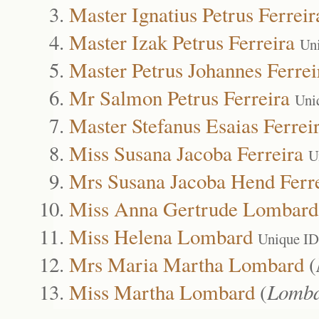
Master Ignatius Petrus Ferreir
Master Izak Petrus Ferreira
Un
Master Petrus Johannes Ferrei
Mr Salmon Petrus Ferreira
Uni
Master Stefanus Esaias Ferrei
Miss Susana Jacoba Ferreira
U
Mrs Susana Jacoba Hend Ferr
Miss Anna Gertrude Lombard
Miss Helena Lombard
Unique ID
Mrs Maria Martha Lombard
(
Miss Martha Lombard
(
Lomb