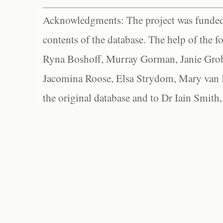
Acknowledgments: The project was funded 
contents of the database. The help of the f
Ryna Boshoff, Murray Gorman, Janie Grob
Jacomina Roose, Elsa Strydom, Mary van Bl
the original database and to Dr Iain Smith,