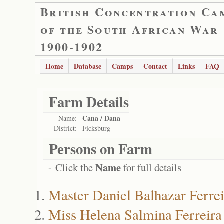
British Concentration Ca
of the South African War
1900-1902
Home
Database
Camps
Contact
Links
FAQ
Farm Details
Cana / Dana
Name:
District:
Ficksburg
Persons on Farm
Name
- Click the
for full details
Master Daniel Balhazar Ferrei
Miss Helena Salmina Ferreira