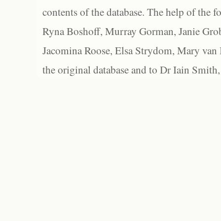
contents of the database. The help of the f
Ryna Boshoff, Murray Gorman, Janie Grob
Jacomina Roose, Elsa Strydom, Mary van Bl
the original database and to Dr Iain Smith,