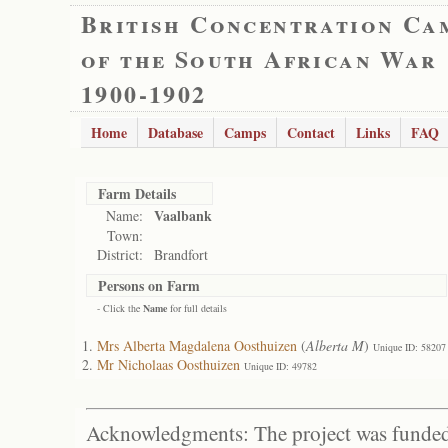
British Concentration Ca
of the South African War
1900-1902
Home
Database
Camps
Contact
Links
FAQ
Farm Details
Vaalbank
Name:
Town:
District:
Brandfort
Persons on Farm
- Click the
Name
for full details
Mrs Alberta Magdalena Oosthuizen
(
Alberta M
)
Unique ID: 58207
Mr Nicholaas Oosthuizen
Unique ID: 49782
Acknowledgments: The project was funded 