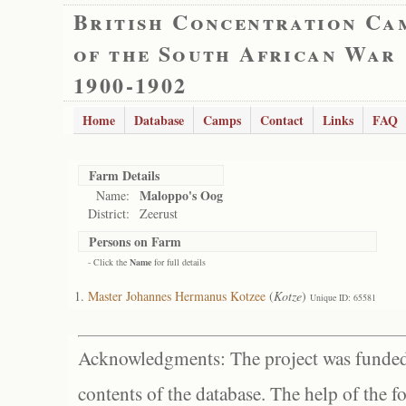
British Concentration Ca
of the South African War
1900-1902
Home
Database
Camps
Contact
Links
FAQ
Farm Details
Maloppo's Oog
Name:
District:
Zeerust
Persons on Farm
- Click the
Name
for full details
Master Johannes Hermanus Kotzee
(
Kotze
)
Unique ID: 65581
Acknowledgments: The project was funded 
contents of the database. The help of the f