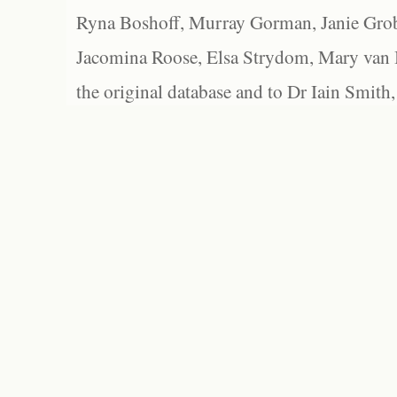
Ryna Boshoff, Murray Gorman, Janie Grob
Jacomina Roose, Elsa Strydom, Mary van Bl
the original database and to Dr Iain Smith,