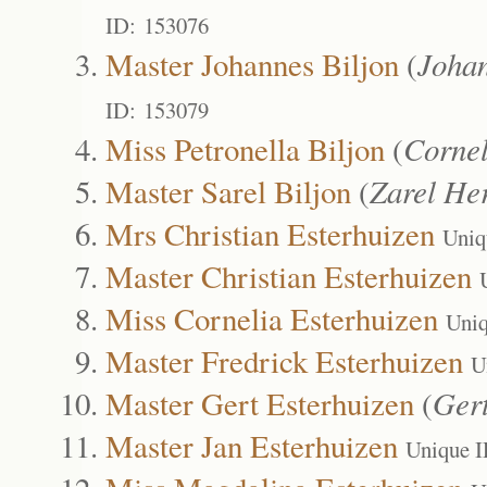
ID: 153076
Master Johannes Biljon
(
Joha
ID: 153079
Miss Petronella Biljon
(
Corne
Master Sarel Biljon
(
Zarel He
Mrs Christian Esterhuizen
Uniq
Master Christian Esterhuizen
Miss Cornelia Esterhuizen
Uniq
Master Fredrick Esterhuizen
U
Master Gert Esterhuizen
(
Ger
Master Jan Esterhuizen
Unique I