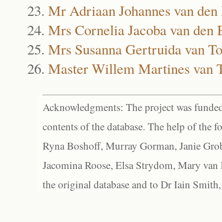
Mr Adriaan Johannes van den
Mrs Cornelia Jacoba van den 
Mrs Susanna Gertruida van T
Master Willem Martines van 
Acknowledgments: The project was funded 
contents of the database. The help of the f
Ryna Boshoff, Murray Gorman, Janie Grob
Jacomina Roose, Elsa Strydom, Mary van Bl
the original database and to Dr Iain Smith,