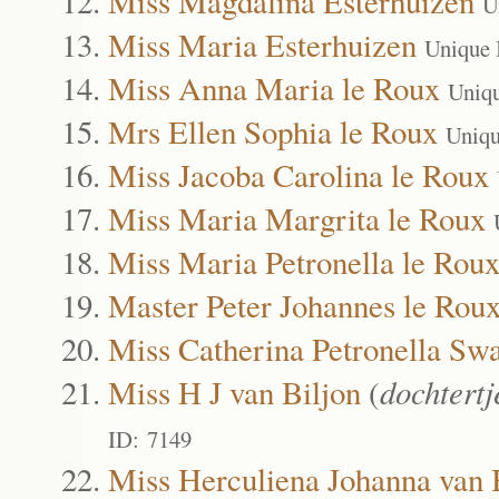
Miss Magdalina Esterhuizen
U
Miss Maria Esterhuizen
Unique 
Miss Anna Maria le Roux
Uniq
Mrs Ellen Sophia le Roux
Uniqu
Miss Jacoba Carolina le Roux
Miss Maria Margrita le Roux
Miss Maria Petronella le Rou
Master Peter Johannes le Rou
Miss Catherina Petronella Sw
Miss H J van Biljon
(
dochtert
ID: 7149
Miss Herculiena Johanna van 