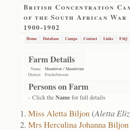
British Concentration Ca
of the South African War
1900-1902
Home
Database
Camps
Contact
Links
FAQ
Farm Details
Mooiriver / Mooirivier
Name:
District:
Potchefstroom
Persons on Farm
Name
- Click the
for full details
Miss Aletta Biljon
(
Aletta El
Mrs Herculina Johanna Biljon