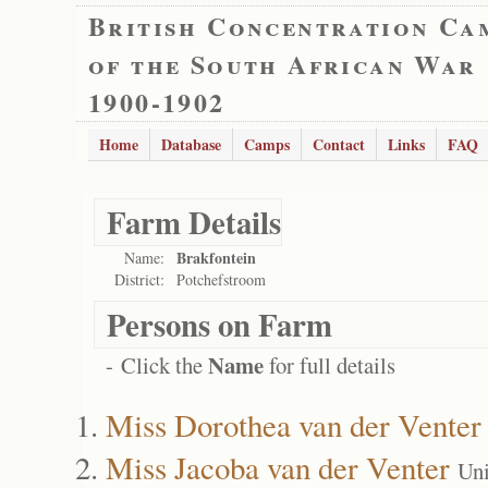
British Concentration Ca
of the South African War
1900-1902
Home
Database
Camps
Contact
Links
FAQ
Farm Details
Brakfontein
Name:
District:
Potchefstroom
Persons on Farm
Name
- Click the
for full details
Miss Dorothea van der Venter
Miss Jacoba van der Venter
Uni