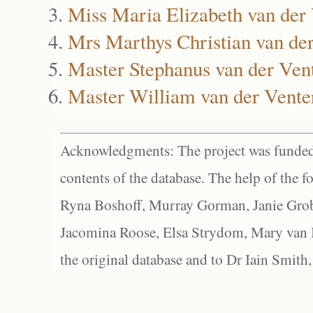
Miss Maria Elizabeth van der
Mrs Marthys Christian van de
Master Stephanus van der Ven
Master William van der Vente
Acknowledgments: The project was funded 
contents of the database. The help of the f
Ryna Boshoff, Murray Gorman, Janie Grob
Jacomina Roose, Elsa Strydom, Mary van Bl
the original database and to Dr Iain Smith,