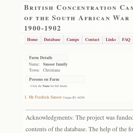
British Concentration Ca
of the South African War
1900-1902
Home
Database
Camps
Contact
Links
FAQ
Farm Details
Smoor family
Name:
Town:
Christiana
Persons on Farm
- Click the
Name
for full details
Mr Fredrick Smoor
Unique ID: 46290
Acknowledgments: The project was funded 
contents of the database. The help of the f