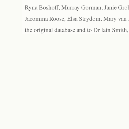
Ryna Boshoff, Murray Gorman, Janie Grob
Jacomina Roose, Elsa Strydom, Mary van Bl
the original database and to Dr Iain Smith,