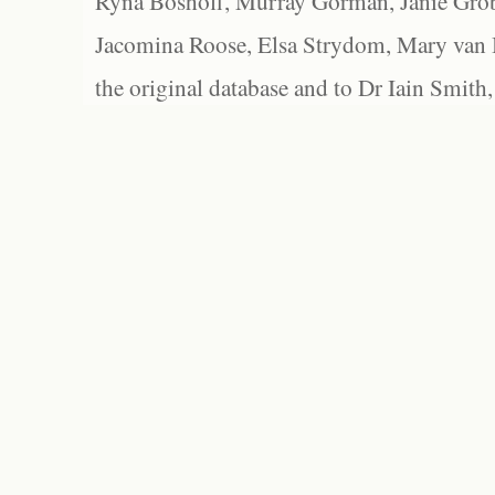
Ryna Boshoff, Murray Gorman, Janie Grob
Jacomina Roose, Elsa Strydom, Mary van Bl
the original database and to Dr Iain Smith,