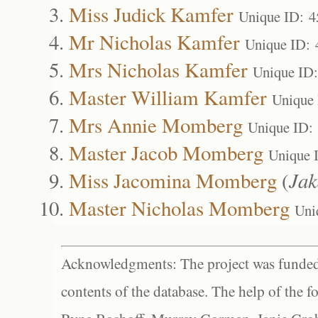
Miss Judick Kamfer
Unique ID: 4
Mr Nicholas Kamfer
Unique ID: 
Mrs Nicholas Kamfer
Unique ID
Master William Kamfer
Unique
Mrs Annie Momberg
Unique ID:
Master Jacob Momberg
Unique 
Miss Jacomina Momberg
(
Ja
Master Nicholas Momberg
Uni
Acknowledgments: The project was funded 
contents of the database. The help of the f