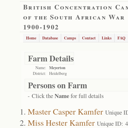
British Concentration Ca
of the South African War
1900-1902
Home
Database
Camps
Contact
Links
FAQ
Farm Details
Meyerton
Name:
District:
Heidelberg
Persons on Farm
Name
- Click the
for full details
Master Casper Kamfer
Unique I
Miss Hester Kamfer
Unique ID: 