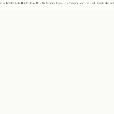
elize Grobler, Luke Humby, Clare O’Reilly Jacomina Roose, Elsa Strydom, Mary van Blerk. Thanks also go to P