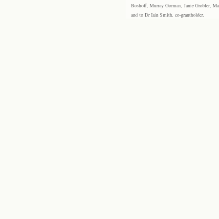
Boshoff, Murray Gorman, Janie Grobler, Mar
and to Dr Iain Smith, co-grantholder.