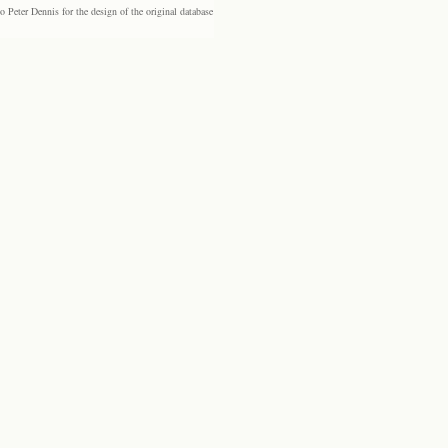
eter Dennis for the design of the original database