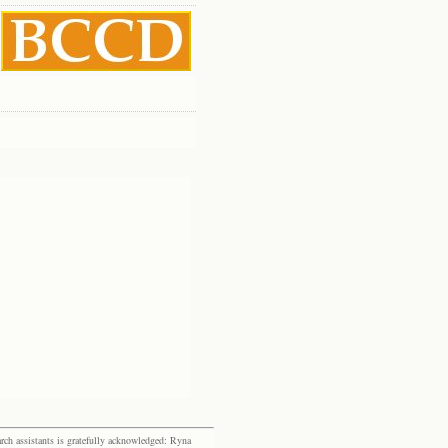
rch assistants is gratefully acknowledged: Ryna