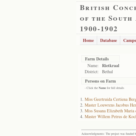
British Conc
of the South
1900-1902
Home
Database
Camps
Farm Details
Rietkraal
Name:
District:
Bethal
Persons on Farm
- Click the
Name
for full details
Miss Geertruida Certiena Be
Master Louwrens Jacobus He
Miss Susana Elizabeth Maria
Master Willem Petrus de Koc
Acknowledgments: The project was funded by 