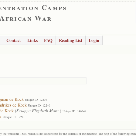
entration Camps
 African War
Contact
Links
FAQ
Reading List
Login
rgman de Kock
Unique ID: 12239
ndrikes de Kock
Unique ID: 12240
 de Kock
(
Susanna Elizabeth Mara
)
Unique ID: 146548
k
Unique ID: 12241
the Wellcome Trust, which is not responsible for the contents of the database. The help of the following resea