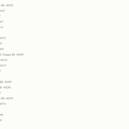
e ID: 40292
0347
7
287
312
40373
57
0367
s
Unique ID: 40295
 40315
40313
7
ID: 40307
ID: 40256
7
e ID: 40254
40374
1
340
69