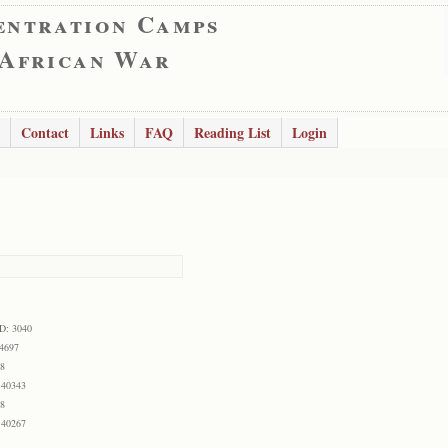
entration Camps
 African War
Contact
Links
FAQ
Reading List
Login
ID: 3040
 4697
68
 40343
68
 40267