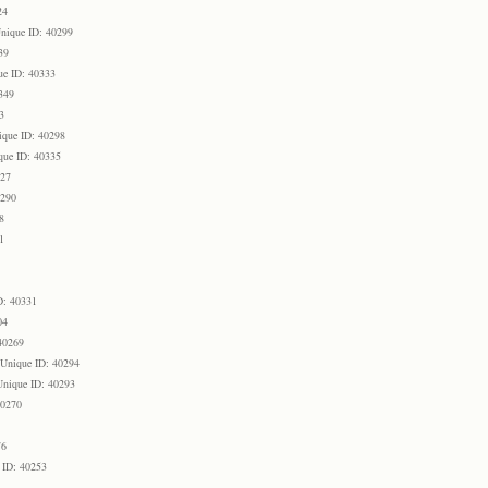
24
nique ID: 40299
39
ue ID: 40333
349
3
ique ID: 40298
que ID: 40335
327
0290
8
1
D: 40331
04
40269
Unique ID: 40294
Unique ID: 40293
40270
76
 ID: 40253