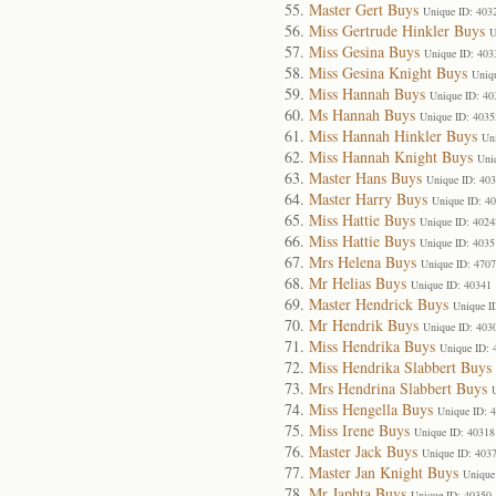
Master Gert Buys
Unique ID: 403
Miss Gertrude Hinkler Buys
U
Miss Gesina Buys
Unique ID: 403
Miss Gesina Knight Buys
Uniq
Miss Hannah Buys
Unique ID: 40
Ms Hannah Buys
Unique ID: 4035
Miss Hannah Hinkler Buys
Un
Miss Hannah Knight Buys
Uni
Master Hans Buys
Unique ID: 40
Master Harry Buys
Unique ID: 4
Miss Hattie Buys
Unique ID: 4024
Miss Hattie Buys
Unique ID: 4035
Mrs Helena Buys
Unique ID: 4707
Mr Helias Buys
Unique ID: 40341
Master Hendrick Buys
Unique I
Mr Hendrik Buys
Unique ID: 403
Miss Hendrika Buys
Unique ID: 
Miss Hendrika Slabbert Buys
Mrs Hendrina Slabbert Buys
Miss Hengella Buys
Unique ID: 
Miss Irene Buys
Unique ID: 40318
Master Jack Buys
Unique ID: 403
Master Jan Knight Buys
Unique
Mr Japhta Buys
Unique ID: 40350