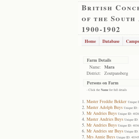
British Conc
of the South
1900-1902
Home
Database
Camps
Farm Details
Mara
Name:
District:
Zoutpansberg
Persons on Farm
- Click the
Name
for full details
Master Freddie Bekker
Unique 
Master Adolph Buys
Unique ID:
Mr Andries Buys
Unique ID: 402
Master Andries Buys
Unique ID:
Mr Andries Buys
Unique ID: 403
Mr Andries snr Buys
Unique ID:
Mrs Annie Buys
Unique ID: 40345