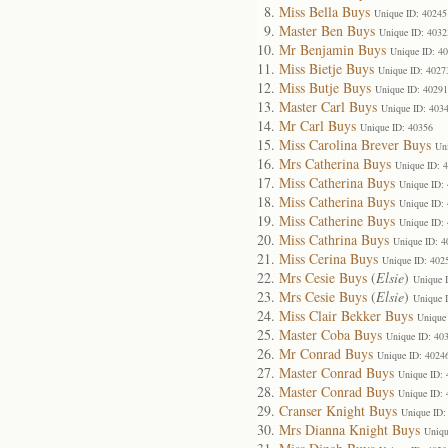
Miss Bella Buys
Unique ID: 40245
Master Ben Buys
Unique ID: 4032
Mr Benjamin Buys
Unique ID: 4
Miss Bietje Buys
Unique ID: 4027
Miss Butje Buys
Unique ID: 40291
Master Carl Buys
Unique ID: 403
Mr Carl Buys
Unique ID: 40356
Miss Carolina Brever Buys
Un
Mrs Catherina Buys
Unique ID: 
Miss Catherina Buys
Unique ID:
Miss Catherina Buys
Unique ID:
Miss Catherine Buys
Unique ID:
Miss Cathrina Buys
Unique ID: 4
Miss Cerina Buys
Unique ID: 402
Mrs Cesie Buys
(
Elsie
)
Unique 
Mrs Cesie Buys
(
Elsie
)
Unique 
Miss Clair Bekker Buys
Unique
Master Coba Buys
Unique ID: 40
Mr Conrad Buys
Unique ID: 4024
Master Conrad Buys
Unique ID:
Master Conrad Buys
Unique ID:
Cranser Knight Buys
Unique ID:
Mrs Dianna Knight Buys
Uniqu