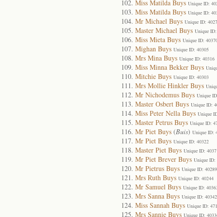
Miss Matilda Buys
Unique ID: 40
Miss Matilda Buys
Unique ID: 40
Mr Michael Buys
Unique ID: 402
Master Michael Buys
Unique ID:
Miss Mieta Buys
Unique ID: 4037
Mighan Buys
Unique ID: 40305
Mrs Mina Buys
Unique ID: 40316
Miss Minna Bekker Buys
Uniqu
Mitchie Buys
Unique ID: 40303
Mrs Mollie Hinkler Buys
Uniqu
Mr Nichodemus Buys
Unique ID
Master Osbert Buys
Unique ID: 
Miss Peter Nella Buys
Unique I
Master Petrus Buys
Unique ID: 4
Mr Piet Buys
(
Buis
)
Unique ID: 
Mr Piet Buys
Unique ID: 40322
Master Piet Buys
Unique ID: 4037
Mr Piet Brever Buys
Unique ID:
Mr Pietrus Buys
Unique ID: 40289
Mrs Ruth Buys
Unique ID: 40244
Mr Samuel Buys
Unique ID: 4036
Mrs Sanna Buys
Unique ID: 40342
Miss Sannah Buys
Unique ID: 47
Mrs Sannie Buys
Unique ID: 4033