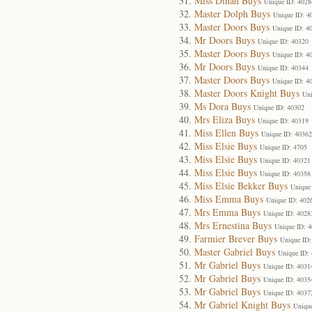
Miss Dinah Buys
Unique ID: 4028
Master Dolph Buys
Unique ID: 4
Master Doors Buys
Unique ID: 4
Mr Doors Buys
Unique ID: 40320
Master Doors Buys
Unique ID: 4
Mr Doors Buys
Unique ID: 40344
Master Doors Buys
Unique ID: 4
Master Doors Knight Buys
Uni
Ms Dora Buys
Unique ID: 40302
Mrs Eliza Buys
Unique ID: 40319
Miss Ellen Buys
Unique ID: 40362
Miss Elsie Buys
Unique ID: 4705
Miss Elsie Buys
Unique ID: 40321
Miss Elsie Buys
Unique ID: 40358
Miss Elsie Bekker Buys
Unique
Miss Emma Buys
Unique ID: 402
Mrs Emma Buys
Unique ID: 4028
Mrs Ernestina Buys
Unique ID: 
Farmier Brever Buys
Unique ID:
Master Gabriel Buys
Unique ID:
Mr Gabriel Buys
Unique ID: 4031
Mr Gabriel Buys
Unique ID: 4035
Mr Gabriel Buys
Unique ID: 4037
Mr Gabriel Knight Buys
Uniqu