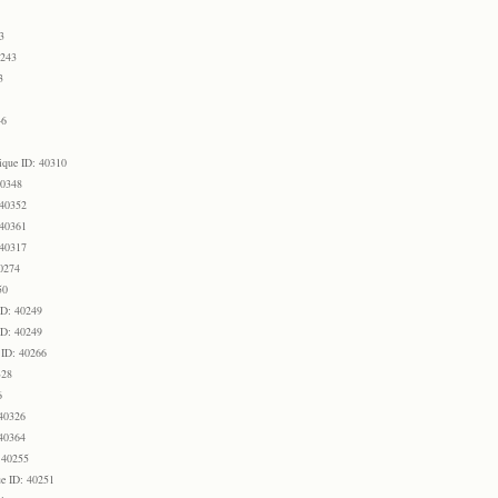
3
0243
3
46
ique ID: 40310
40348
 40352
 40361
 40317
0274
50
ID: 40249
ID: 40249
 ID: 40266
328
6
 40326
 40364
 40255
e ID: 40251