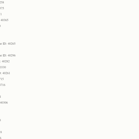
258
375
71
 40365
0
e ID: 40265
e ID: 40296
: 40282
40330
D: 40261
715
4716
1
 40306
3
18
6