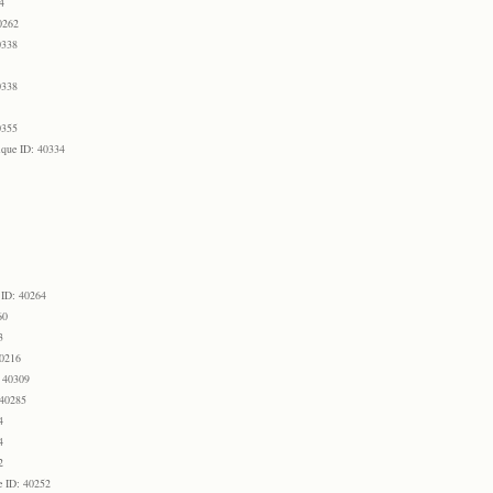
4
0262
0338
0338
0355
que ID: 40334
 ID: 40264
60
3
40216
 40309
 40285
4
4
2
e ID: 40252