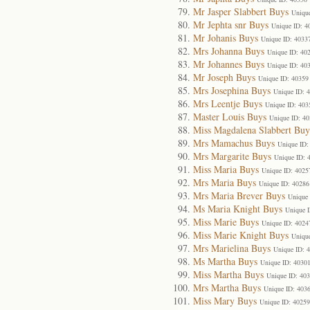
Mr Jasper Slabbert Buys
Uniqu
Mr Jephta snr Buys
Unique ID: 4
Mr Johanis Buys
Unique ID: 4033
Mrs Johanna Buys
Unique ID: 40
Mr Johannes Buys
Unique ID: 40
Mr Joseph Buys
Unique ID: 40359
Mrs Josephina Buys
Unique ID: 
Mrs Leentje Buys
Unique ID: 403
Master Louis Buys
Unique ID: 4
Miss Magdalena Slabbert Buy
Mrs Mamachus Buys
Unique ID:
Mrs Margarite Buys
Unique ID: 
Miss Maria Buys
Unique ID: 4025
Mrs Maria Buys
Unique ID: 40286
Mrs Maria Brever Buys
Unique 
Ms Maria Knight Buys
Unique 
Miss Marie Buys
Unique ID: 4024
Miss Marie Knight Buys
Uniqu
Mrs Marielina Buys
Unique ID: 
Ms Martha Buys
Unique ID: 4030
Miss Martha Buys
Unique ID: 40
Mrs Martha Buys
Unique ID: 403
Miss Mary Buys
Unique ID: 40259