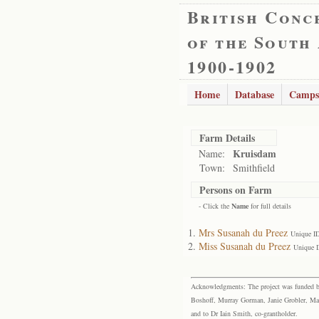
British Conc
of the South
1900-1902
Home
Database
Camps
Farm Details
Kruisdam
Name:
Town:
Smithfield
Persons on Farm
- Click the
Name
for full details
Mrs Susanah du Preez
Unique I
Miss Susanah du Preez
Unique 
Acknowledgments: The project was funded by 
Boshoff, Murray Gorman, Janie Grobler, Mar
and to Dr Iain Smith, co-grantholder.