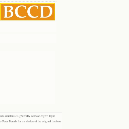
rch assistants is gratefully acknowledged: Ryna
eter Dennis for the design of the original database