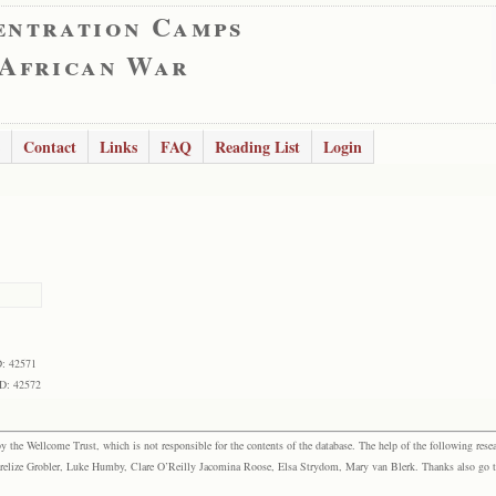
entration Camps
 African War
Contact
Links
FAQ
Reading List
Login
D: 42571
ID: 42572
the Wellcome Trust, which is not responsible for the contents of the database. The help of the following resea
elize Grobler, Luke Humby, Clare O’Reilly Jacomina Roose, Elsa Strydom, Mary van Blerk. Thanks also go to P