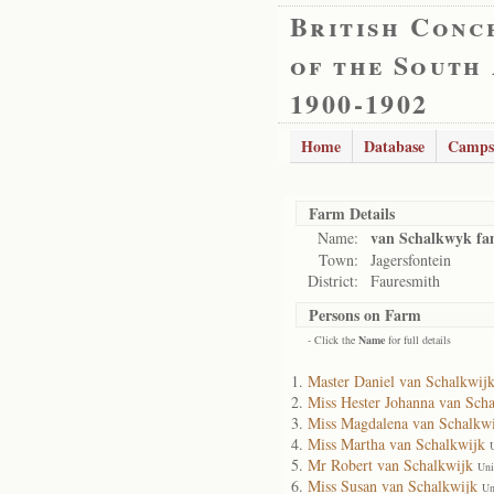
British Conc
of the South
1900-1902
Home
Database
Camps
Farm Details
van Schalkwyk fa
Name:
Town:
Jagersfontein
District:
Fauresmith
Persons on Farm
- Click the
Name
for full details
Master Daniel van Schalkwij
Miss Hester Johanna van Sch
Miss Magdalena van Schalkw
Miss Martha van Schalkwijk
Mr Robert van Schalkwijk
Uni
Miss Susan van Schalkwijk
Un