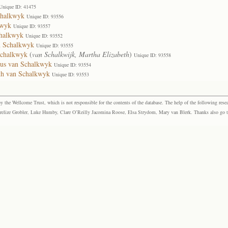
Unique ID: 41475
chalkwyk
Unique ID: 93556
kwyk
Unique ID: 93557
chalkwyk
Unique ID: 93552
n Schalkwyk
Unique ID: 93555
Schalkwyk
(
van Schalkwijk, Martha Elizabeth
)
Unique ID: 93558
bus van Schalkwyk
Unique ID: 93554
eth van Schalkwyk
Unique ID: 93553
the Wellcome Trust, which is not responsible for the contents of the database. The help of the following resea
elize Grobler, Luke Humby, Clare O’Reilly Jacomina Roose, Elsa Strydom, Mary van Blerk. Thanks also go to P