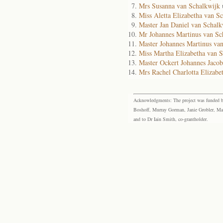
Mrs Susanna van Schalkwijk
Miss Aletta Elizabetha van S
Master Jan Daniel van Schal
Mr Johannes Martinus van S
Master Johannes Martinus va
Miss Martha Elizabetha van 
Master Ockert Johannes Jaco
Mrs Rachel Charlotta Elizab
Acknowledgments: The project was funded by 
Boshoff, Murray Gorman, Janie Grobler, Mar
and to Dr Iain Smith, co-grantholder.