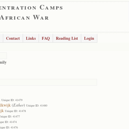
entration Camps
 African War
Contact
Links
FAQ
Reading List
Login
mily
k
Unique ID: 41479
alkwijk
(
Esther
)
Unique ID: 41480
ijk
Unique ID: 41478
Unique ID: 41477
que ID: 41474
ique ID: 41476