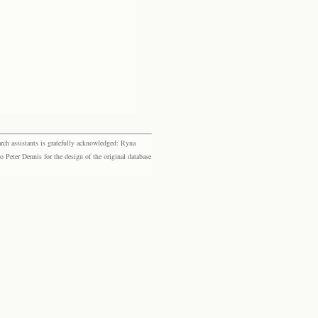
rch assistants is gratefully acknowledged: Ryna
eter Dennis for the design of the original database