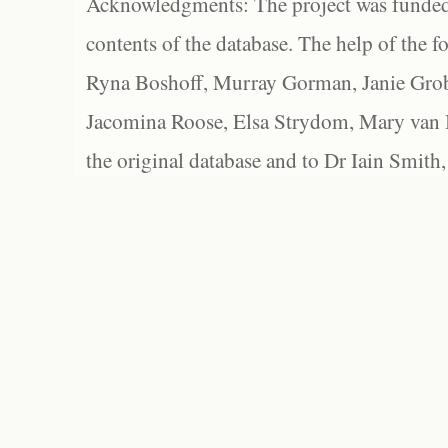
Acknowledgments: The project was funded 
contents of the database. The help of the f
Ryna Boshoff, Murray Gorman, Janie Grob
Jacomina Roose, Elsa Strydom, Mary van Bl
the original database and to Dr Iain Smith,