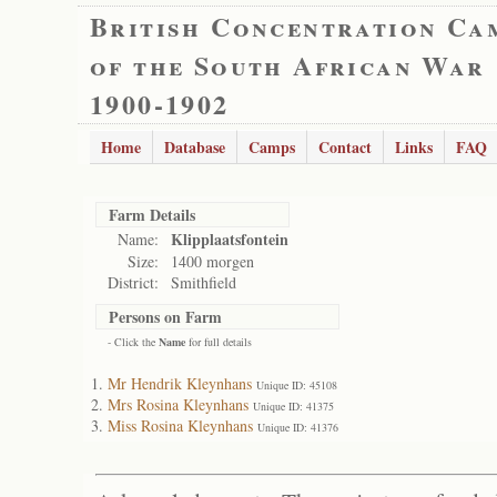
British Concentration Ca
of the South African War
1900-1902
Home
Database
Camps
Contact
Links
FAQ
Farm Details
Klipplaatsfontein
Name:
Size:
1400 morgen
District:
Smithfield
Persons on Farm
- Click the
Name
for full details
Mr Hendrik Kleynhans
Unique ID: 45108
Mrs Rosina Kleynhans
Unique ID: 41375
Miss Rosina Kleynhans
Unique ID: 41376