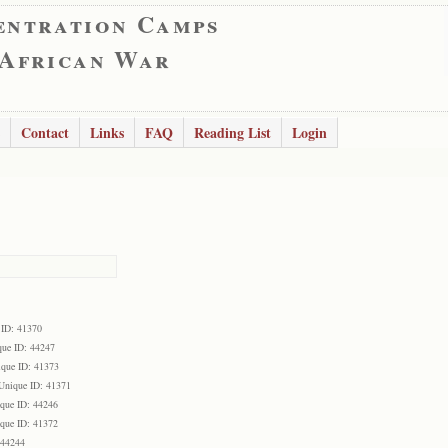
entration Camps
 African War
Contact
Links
FAQ
Reading List
Login
 ID: 41370
que ID: 44247
que ID: 41373
Unique ID: 41371
que ID: 44246
que ID: 41372
 44244