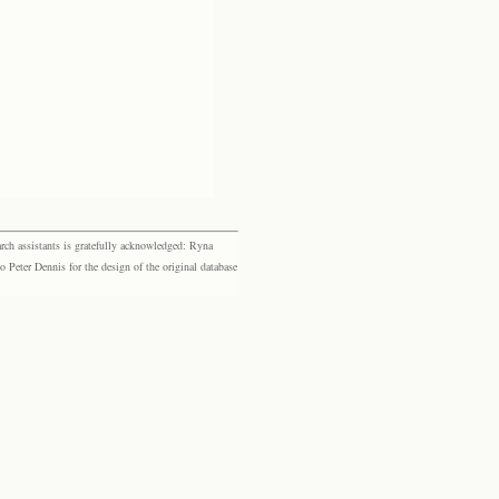
rch assistants is gratefully acknowledged: Ryna
eter Dennis for the design of the original database