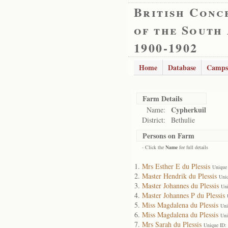
British Conc
of the South
1900-1902
Home
Database
Camps
Farm Details
Cypherkuil
Name:
District:
Bethulie
Persons on Farm
- Click the
Name
for full details
Mrs Esther E du Plessis
Unique
Master Hendrik du Plessis
Uni
Master Johannes du Plessis
Uni
Master Johannes P du Plessis
Miss Magdalena du Plessis
Uni
Miss Magdalena du Plessis
Uni
Mrs Sarah du Plessis
Unique ID: