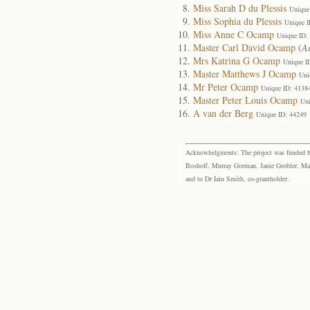
Miss Sarah D du Plessis
Unique
Miss Sophia du Plessis
Unique I
Miss Anne C Ocamp
Unique ID:
Master Carl David Ocamp
(
A
Mrs Katrina G Ocamp
Unique I
Master Matthews J Ocamp
Uni
Mr Peter Ocamp
Unique ID: 4138
Master Peter Louis Ocamp
Uni
A van der Berg
Unique ID: 44249
Acknowledgments: The project was funded by 
Boshoff, Murray Gorman, Janie Grobler, Mar
and to Dr Iain Smith, co-grantholder.