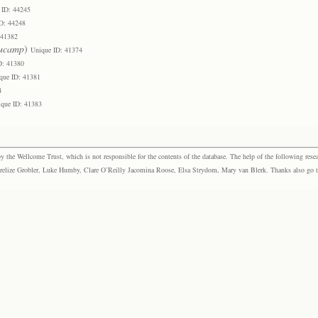
 ID: 44245
D: 44248
 41382
ucamp
)
Unique ID: 41374
D: 41380
que ID: 41381
4
que ID: 41383
the Wellcome Trust, which is not responsible for the contents of the database. The help of the following resea
elize Grobler, Luke Humby, Clare O’Reilly Jacomina Roose, Elsa Strydom, Mary van Blerk. Thanks also go to P