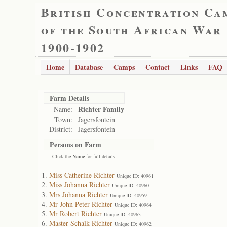
British Concentration Ca
of the South African War
1900-1902
Home
Database
Camps
Contact
Links
FAQ
Farm Details
Richter Family
Name:
Town:
Jagersfontein
District:
Jagersfontein
Persons on Farm
- Click the
Name
for full details
Miss Catherine Richter
Unique ID: 40961
Miss Johanna Richter
Unique ID: 40960
Mrs Johanna Richter
Unique ID: 40959
Mr John Peter Richter
Unique ID: 40964
Mr Robert Richter
Unique ID: 40963
Master Schalk Richter
Unique ID: 40962