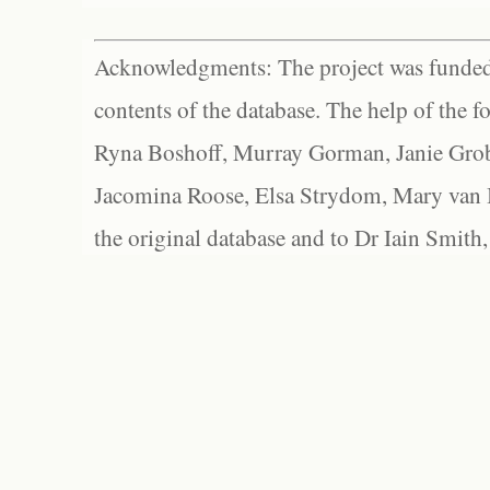
Acknowledgments: The project was funded 
contents of the database. The help of the f
Ryna Boshoff, Murray Gorman, Janie Grob
Jacomina Roose, Elsa Strydom, Mary van Bl
the original database and to Dr Iain Smith,