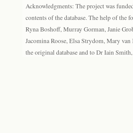
Acknowledgments: The project was funded 
contents of the database. The help of the f
Ryna Boshoff, Murray Gorman, Janie Grob
Jacomina Roose, Elsa Strydom, Mary van Bl
the original database and to Dr Iain Smith,