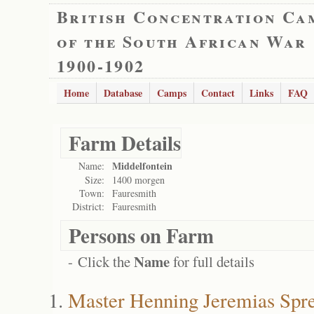
British Concentration Ca
of the South African War
1900-1902
Home
Database
Camps
Contact
Links
FAQ
Farm Details
Middelfontein
Name:
Size:
1400 morgen
Town:
Fauresmith
District:
Fauresmith
Persons on Farm
Name
- Click the
for full details
Master Henning Jeremias Spre