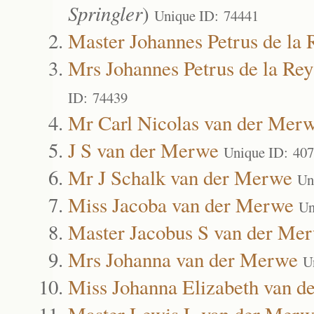
Springler
)
Unique ID: 74441
Master Johannes Petrus de la 
Mrs Johannes Petrus de la Rey
ID: 74439
Mr Carl Nicolas van der Mer
J S van der Merwe
Unique ID: 40
Mr J Schalk van der Merwe
Un
Miss Jacoba van der Merwe
Un
Master Jacobus S van der Me
Mrs Johanna van der Merwe
U
Miss Johanna Elizabeth van 
Master Lewis L van der Merw