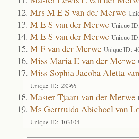
Mrs M E S van der Merwe
Uni
M E S van der Merwe
Unique ID
M E S van der Merwe
Unique ID
M F van der Merwe
Unique ID: 4
Miss Maria E van der Merwe
Miss Sophia Jacoba Aletta va
Unique ID: 28366
Master Tjaart van der Merwe
Ms Gertruida Abichoel van L
Unique ID: 103104