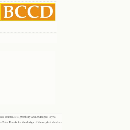
rch assistants is gratefully acknowledged: Ryna
eter Dennis for the design of the original database