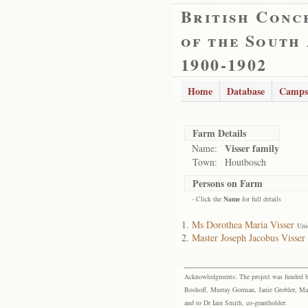
British Conc
of the South
1900-1902
Home
Database
Camps
Farm Details
Visser family
Name:
Town:
Houtbosch
Persons on Farm
- Click the
Name
for full details
Ms Dorothea Maria Visser
Uni
Master Joseph Jacobus Visser
Acknowledgments: The project was funded by 
Boshoff, Murray Gorman, Janie Grobler, Mar
and to Dr Iain Smith, co-grantholder.