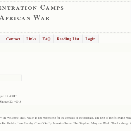
entration Camps
 African War
Contact
Links
FAQ
Reading List
Login
que ID: 40017
Unique ID: 40018
the Wellcome Trust, which is not responsible for the contents of the database. The help of the following resea
elize Grobler, Luke Humby, Clare O’Reilly Jacomina Roose, Elsa Strydom, Mary van Blerk. Thanks also go to P