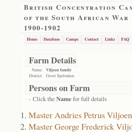
British Concentration Ca
of the South African War
1900-1902
Home
Database
Camps
Contact
Links
FAQ
Farm Details
Viljoen family
Name:
District:
Groot Spelonken
Persons on Farm
Name
- Click the
for full details
Master Andries Petrus Viljoen
Master George Frederick Vilj