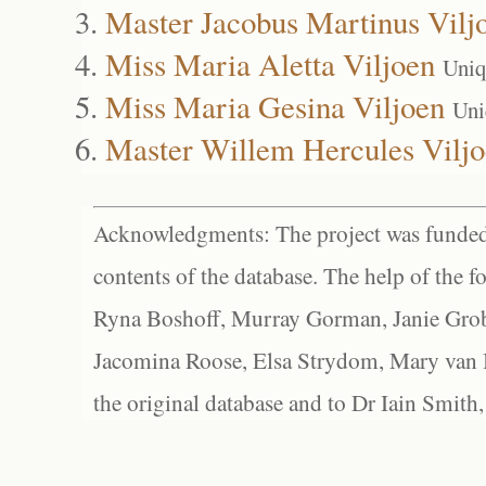
Master Jacobus Martinus Vilj
Miss Maria Aletta Viljoen
Uniq
Miss Maria Gesina Viljoen
Uni
Master Willem Hercules Vilj
Acknowledgments: The project was funded 
contents of the database. The help of the f
Ryna Boshoff, Murray Gorman, Janie Grob
Jacomina Roose, Elsa Strydom, Mary van Bl
the original database and to Dr Iain Smith,