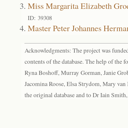
Miss Margarita Elizabeth Gr
ID: 39308
Master Peter Johannes Herma
Acknowledgments: The project was funded 
contents of the database. The help of the f
Ryna Boshoff, Murray Gorman, Janie Grob
Jacomina Roose, Elsa Strydom, Mary van Bl
the original database and to Dr Iain Smith,