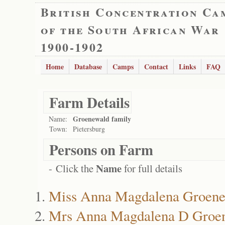
British Concentration Ca
of the South African War
1900-1902
Home
Database
Camps
Contact
Links
FAQ
Farm Details
Groenewald family
Name:
Town:
Pietersburg
Persons on Farm
Name
- Click the
for full details
Miss Anna Magdalena Groen
Mrs Anna Magdalena D Groe