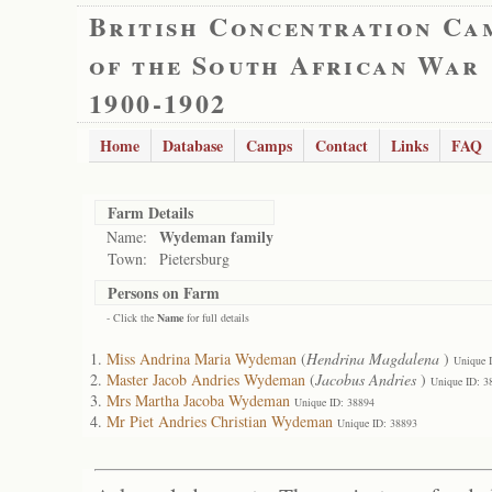
British Concentration Ca
of the South African War
1900-1902
Home
Database
Camps
Contact
Links
FAQ
Farm Details
Wydeman family
Name:
Town:
Pietersburg
Persons on Farm
- Click the
Name
for full details
Miss Andrina Maria Wydeman
(
Hendrina Magdalena
)
Unique 
Master Jacob Andries Wydeman
(
Jacobus Andries
)
Unique ID: 3
Mrs Martha Jacoba Wydeman
Unique ID: 38894
Mr Piet Andries Christian Wydeman
Unique ID: 38893