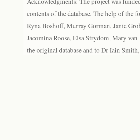
Acknowledgments: The project was funded 
contents of the database. The help of the f
Ryna Boshoff, Murray Gorman, Janie Grob
Jacomina Roose, Elsa Strydom, Mary van Bl
the original database and to Dr Iain Smith,