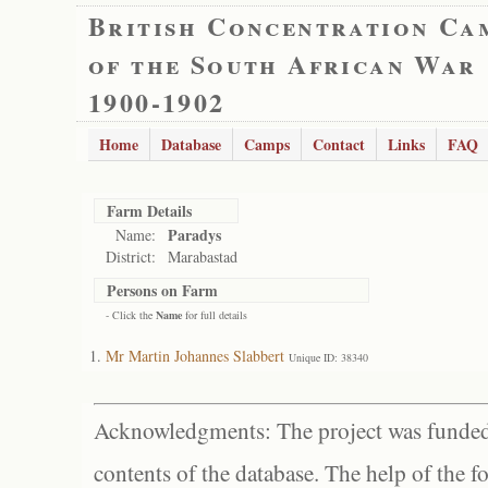
British Concentration Ca
of the South African War
1900-1902
Home
Database
Camps
Contact
Links
FAQ
Farm Details
Paradys
Name:
District:
Marabastad
Persons on Farm
- Click the
Name
for full details
Mr Martin Johannes Slabbert
Unique ID: 38340
Acknowledgments: The project was funded 
contents of the database. The help of the f