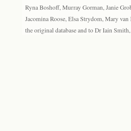
Ryna Boshoff, Murray Gorman, Janie Grob
Jacomina Roose, Elsa Strydom, Mary van Bl
the original database and to Dr Iain Smith,