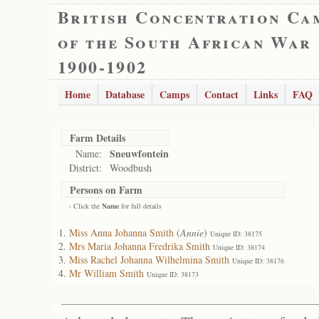
British Concentration Ca
of the South African War
1900-1902
Home
Database
Camps
Contact
Links
FAQ
Farm Details
Sneuwfontein
Name:
District:
Woodbush
Persons on Farm
- Click the
Name
for full details
Miss Anna Johanna Smith
(
Annie
)
Unique ID: 38175
Mrs Maria Johanna Fredrika Smith
Unique ID: 38174
Miss Rachel Johanna Wilhelmina Smith
Unique ID: 38176
Mr William Smith
Unique ID: 38173