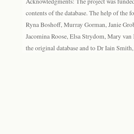
Acknowledgments: The project was funded 
contents of the database. The help of the f
Ryna Boshoff, Murray Gorman, Janie Grob
Jacomina Roose, Elsa Strydom, Mary van Bl
the original database and to Dr Iain Smith,