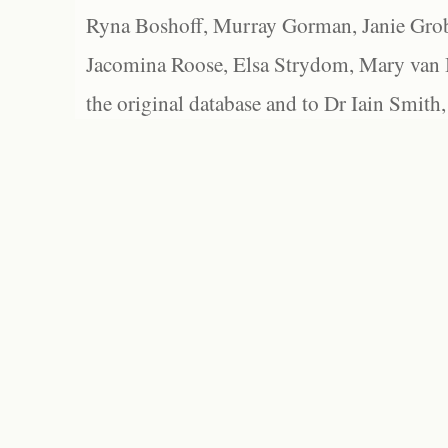
Ryna Boshoff, Murray Gorman, Janie Grob
Jacomina Roose, Elsa Strydom, Mary van Bl
the original database and to Dr Iain Smith,