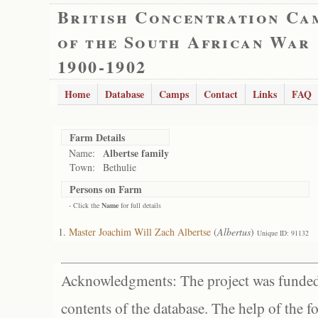
British Concentration Ca
of the South African War
1900-1902
Home
Database
Camps
Contact
Links
FAQ
Farm Details
Albertse family
Name:
Town:
Bethulie
Persons on Farm
- Click the
Name
for full details
Master Joachim Will Zach Albertse
(
Albertus
)
Unique ID: 91132
Acknowledgments: The project was funded 
contents of the database. The help of the f