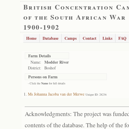
British Concentration Ca
of the South African War
1900-1902
Home
Database
Camps
Contact
Links
FAQ
Farm Details
Modder River
Name:
District:
Boshof
Persons on Farm
- Click the
Name
for full details
Ms Johanna Jacoba van der Merwe
Unique ID: 28236
Acknowledgments: The project was funded 
contents of the database. The help of the f