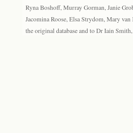
Ryna Boshoff, Murray Gorman, Janie Grob
Jacomina Roose, Elsa Strydom, Mary van Bl
the original database and to Dr Iain Smith,