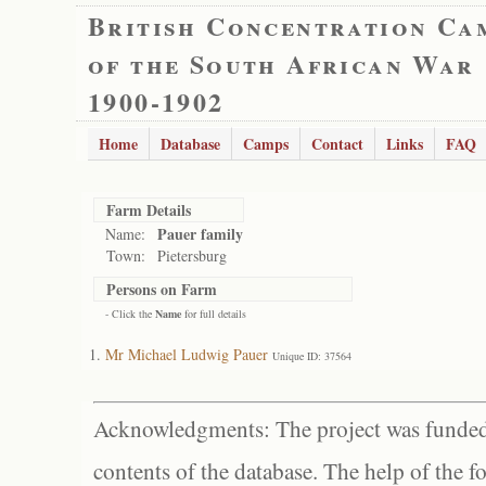
British Concentration Ca
of the South African War
1900-1902
Home
Database
Camps
Contact
Links
FAQ
Farm Details
Pauer family
Name:
Town:
Pietersburg
Persons on Farm
- Click the
Name
for full details
Mr Michael Ludwig Pauer
Unique ID: 37564
Acknowledgments: The project was funded 
contents of the database. The help of the f