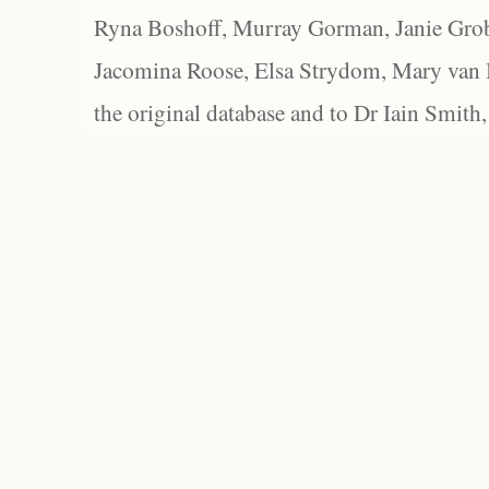
Ryna Boshoff, Murray Gorman, Janie Grob
Jacomina Roose, Elsa Strydom, Mary van Bl
the original database and to Dr Iain Smith,