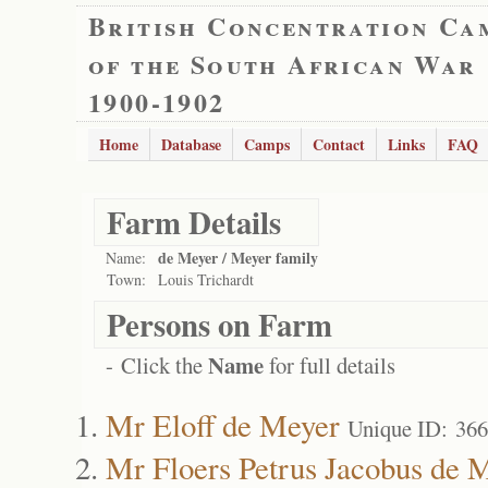
British Concentration Ca
of the South African War
1900-1902
Home
Database
Camps
Contact
Links
FAQ
Farm Details
de Meyer / Meyer family
Name:
Town:
Louis Trichardt
Persons on Farm
Name
- Click the
for full details
Mr Eloff de Meyer
Unique ID: 36
Mr Floers Petrus Jacobus de 