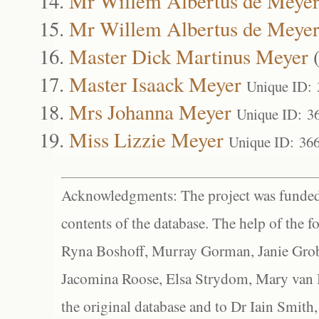
Mr Willem Albertus de Meye
Mr Willem Albertus de Meye
Master Dick Martinus Meyer
Master Isaack Meyer
Unique ID:
Mrs Johanna Meyer
Unique ID: 3
Miss Lizzie Meyer
Unique ID: 36
Acknowledgments: The project was funded 
contents of the database. The help of the f
Ryna Boshoff, Murray Gorman, Janie Grob
Jacomina Roose, Elsa Strydom, Mary van Bl
the original database and to Dr Iain Smith,