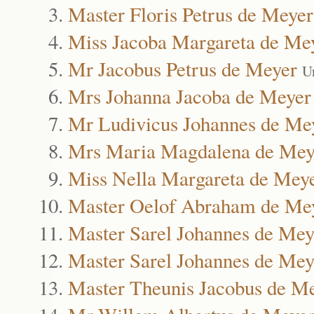
Master Floris Petrus de Meyer
Miss Jacoba Margareta de Me
Mr Jacobus Petrus de Meyer
U
Mrs Johanna Jacoba de Meyer
Mr Ludivicus Johannes de Me
Mrs Maria Magdalena de Mey
Miss Nella Margareta de Mey
Master Oelof Abraham de Me
Master Sarel Johannes de Mey
Master Sarel Johannes de Mey
Master Theunis Jacobus de M