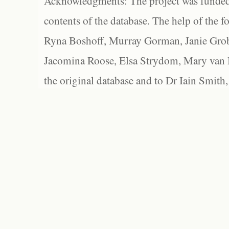
Acknowledgments: The project was funded 
contents of the database. The help of the f
Ryna Boshoff, Murray Gorman, Janie Grob
Jacomina Roose, Elsa Strydom, Mary van Bl
the original database and to Dr Iain Smith,