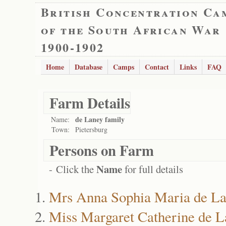
British Concentration Ca
of the South African War
1900-1902
Home
Database
Camps
Contact
Links
FAQ
Farm Details
de Laney family
Name:
Town:
Pietersburg
Persons on Farm
Name
- Click the
for full details
Mrs Anna Sophia Maria de L
Miss Margaret Catherine de L