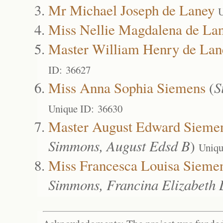
Mr Michael Joseph de Laney
U
Miss Nellie Magdalena de La
Master William Henry de Lan
ID: 36627
Miss Anna Sophia Siemens
(
S
Unique ID: 36630
Master August Edward Sieme
Simmons, August Edsd B
)
Uniqu
Miss Francesca Louisa Sieme
Simmons, Francina Elizabeth 