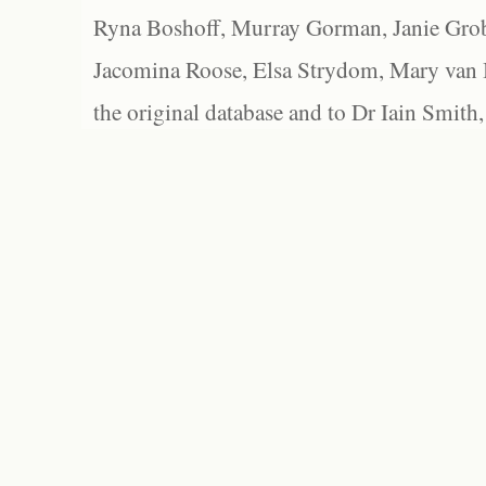
Ryna Boshoff, Murray Gorman, Janie Grob
Jacomina Roose, Elsa Strydom, Mary van Bl
the original database and to Dr Iain Smith,