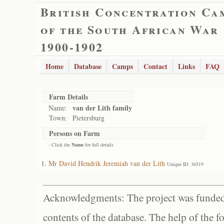
British Concentration Ca
of the South African War
1900-1902
Home
Database
Camps
Contact
Links
FAQ
Farm Details
van der Lith family
Name:
Town:
Pietersburg
Persons on Farm
- Click the
Name
for full details
Mr David Hendrik Jeremiah van der Lith
Unique ID: 36519
Acknowledgments: The project was funded 
contents of the database. The help of the f