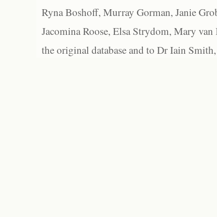
Ryna Boshoff, Murray Gorman, Janie Grob
Jacomina Roose, Elsa Strydom, Mary van Bl
the original database and to Dr Iain Smith,