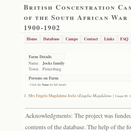
British Concentration Ca
of the South African War
1900-1902
Home
Database
Camps
Contact
Links
FAQ
Farm Details
Jocks family
Name:
Town:
Pietersburg
Persons on Farm
- Click the
Name
for full details
Mrs Engela Magdalena Jocks
(
Engelia Magdalena
)
Unique ID: 
Acknowledgments: The project was funded 
contents of the database. The help of the f