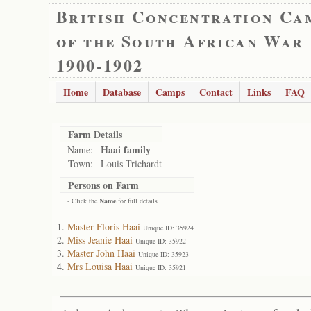
British Concentration Ca
of the South African War
1900-1902
Home
Database
Camps
Contact
Links
FAQ
Farm Details
Haai family
Name:
Town:
Louis Trichardt
Persons on Farm
- Click the
Name
for full details
Master Floris Haai
Unique ID: 35924
Miss Jeanie Haai
Unique ID: 35922
Master John Haai
Unique ID: 35923
Mrs Louisa Haai
Unique ID: 35921