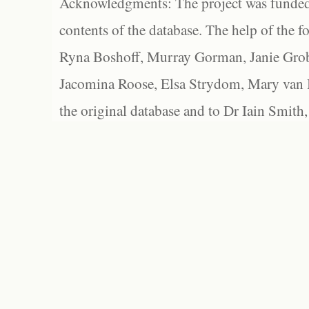
Acknowledgments: The project was funded 
contents of the database. The help of the f
Ryna Boshoff, Murray Gorman, Janie Grob
Jacomina Roose, Elsa Strydom, Mary van Bl
the original database and to Dr Iain Smith,