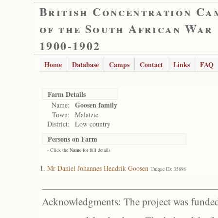
British Concentration Ca
of the South African War
1900-1902
Home
Database
Camps
Contact
Links
FAQ
Farm Details
Goosen family
Name:
Town:
Malatzie
District:
Low country
Persons on Farm
- Click the
Name
for full details
Mr Daniel Johannes Hendrik Goosen
Unique ID: 35898
Acknowledgments: The project was funded 