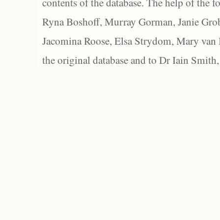
contents of the database. The help of the f
Ryna Boshoff, Murray Gorman, Janie Grob
Jacomina Roose, Elsa Strydom, Mary van Bl
the original database and to Dr Iain Smith,