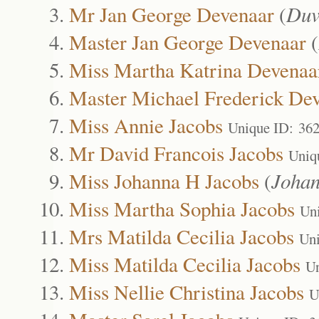
Mr Jan George Devenaar
(
Duv
Master Jan George Devenaar
(
Miss Martha Katrina Devenaa
Master Michael Frederick De
Miss Annie Jacobs
Unique ID: 36
Mr David Francois Jacobs
Uniq
Miss Johanna H Jacobs
(
Joha
Miss Martha Sophia Jacobs
Un
Mrs Matilda Cecilia Jacobs
Uni
Miss Matilda Cecilia Jacobs
Un
Miss Nellie Christina Jacobs
U