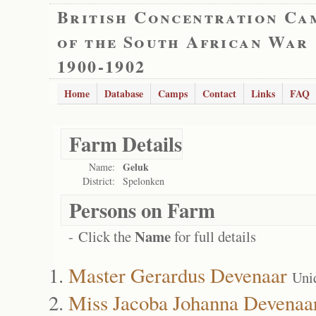
British Concentration Ca
of the South African War
1900-1902
Home
Database
Camps
Contact
Links
FAQ
Farm Details
Geluk
Name:
District:
Spelonken
Persons on Farm
Name
- Click the
for full details
Master Gerardus Devenaar
Uni
Miss Jacoba Johanna Devenaa