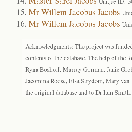
Master Sarel Jacobs
Unique ID: 3
Mr Willem Jacobus Jacobs
Uni
Mr Willem Jacobus Jacobs
Uni
Acknowledgments: The project was funded 
contents of the database. The help of the f
Ryna Boshoff, Murray Gorman, Janie Grob
Jacomina Roose, Elsa Strydom, Mary van Bl
the original database and to Dr Iain Smith,