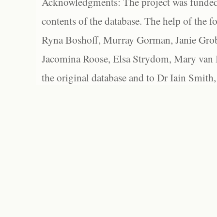
Acknowledgments: The project was funded 
contents of the database. The help of the f
Ryna Boshoff, Murray Gorman, Janie Grob
Jacomina Roose, Elsa Strydom, Mary van Bl
the original database and to Dr Iain Smith,