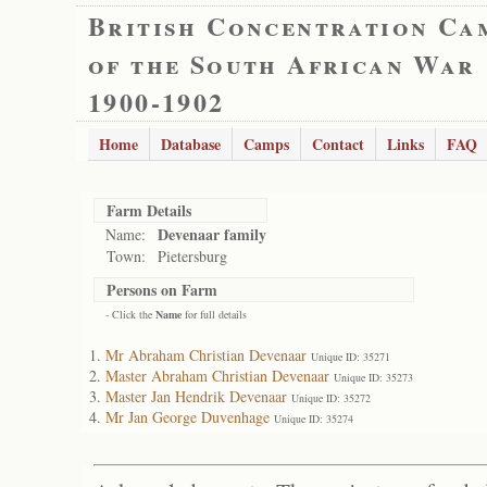
British Concentration Ca
of the South African War
1900-1902
Home
Database
Camps
Contact
Links
FAQ
Farm Details
Devenaar family
Name:
Town:
Pietersburg
Persons on Farm
- Click the
Name
for full details
Mr Abraham Christian Devenaar
Unique ID: 35271
Master Abraham Christian Devenaar
Unique ID: 35273
Master Jan Hendrik Devenaar
Unique ID: 35272
Mr Jan George Duvenhage
Unique ID: 35274