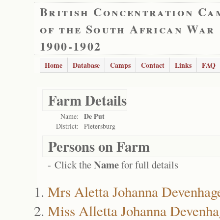
British Concentration Ca
of the South African War
1900-1902
Home
Database
Camps
Contact
Links
FAQ
Farm Details
De Put
Name:
District:
Pietersburg
Persons on Farm
Name
- Click the
for full details
Mrs Aletta Johanna Devenhag
Miss Alletta Johanna Devenha