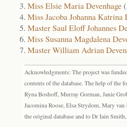
Miss Elsie Maria Devenhage
(
Miss Jacoba Johanna Katrina
Master Saul Eloff Johannes D
Miss Susanna Magdalena Dev
Master William Adrian Deven
Acknowledgments: The project was funded 
contents of the database. The help of the f
Ryna Boshoff, Murray Gorman, Janie Grob
Jacomina Roose, Elsa Strydom, Mary van Bl
the original database and to Dr Iain Smith,