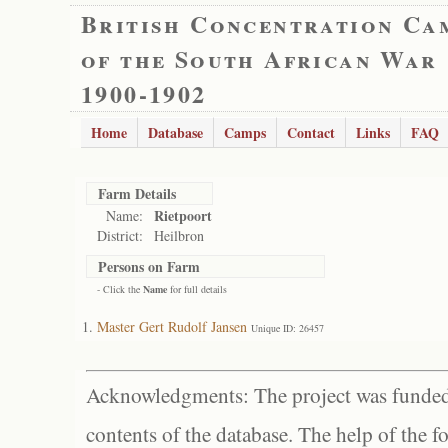
British Concentration Ca
of the South African War
1900-1902
Home
Database
Camps
Contact
Links
FAQ
Farm Details
Rietpoort
Name:
District:
Heilbron
Persons on Farm
- Click the
Name
for full details
Master Gert Rudolf Jansen
Unique ID: 26457
Acknowledgments: The project was funded 
contents of the database. The help of the f