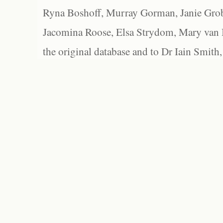
Ryna Boshoff, Murray Gorman, Janie Grob
Jacomina Roose, Elsa Strydom, Mary van Bl
the original database and to Dr Iain Smith,