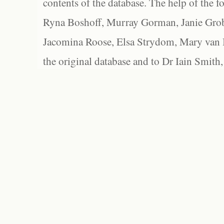
contents of the database. The help of the f
Ryna Boshoff, Murray Gorman, Janie Grob
Jacomina Roose, Elsa Strydom, Mary van Bl
the original database and to Dr Iain Smith,