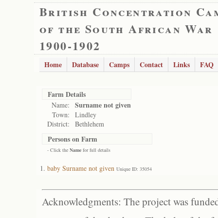
British Concentration Ca
of the South African War
1900-1902
Home
Database
Camps
Contact
Links
FAQ
Farm Details
Surname not given
Name:
Town:
Lindley
District:
Bethlehem
Persons on Farm
- Click the
Name
for full details
baby Surname not given
Unique ID: 35054
Acknowledgments: The project was funded 