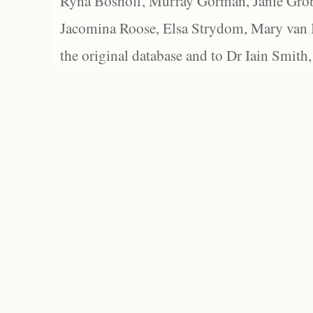
Ryna Boshoff, Murray Gorman, Janie Grob
Jacomina Roose, Elsa Strydom, Mary van Bl
the original database and to Dr Iain Smith,