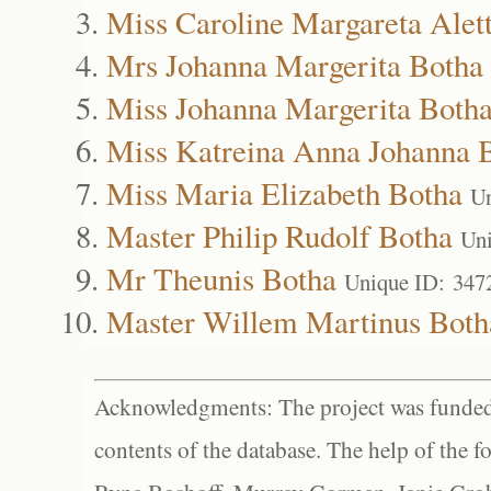
Miss Caroline Margareta Alet
Mrs Johanna Margerita Botha
Miss Johanna Margerita Both
Miss Katreina Anna Johanna 
Miss Maria Elizabeth Botha
Un
Master Philip Rudolf Botha
Uni
Mr Theunis Botha
Unique ID: 347
Master Willem Martinus Both
Acknowledgments: The project was funded 
contents of the database. The help of the f