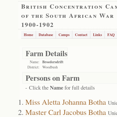
British Concentration Ca
of the South African War
1900-1902
Home
Database
Camps
Contact
Links
FAQ
Farm Details
Broedersdrift
Name:
District:
Woodbush
Persons on Farm
Name
- Click the
for full details
Miss Aletta Johanna Botha
Uni
Master Carl Jacobus Botha
Uni