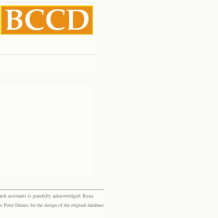
rch assistants is gratefully acknowledged: Ryna
eter Dennis for the design of the original database