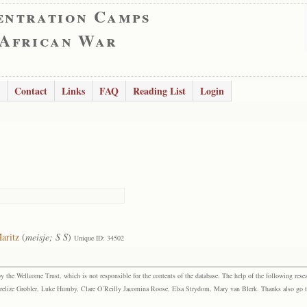
entration Camps
 African War
Contact
Links
FAQ
Reading List
Login
aritz
(
meisje; S S
)
Unique ID: 34502
the Wellcome Trust, which is not responsible for the contents of the database. The help of the following resea
elize Grobler, Luke Humby, Clare O’Reilly Jacomina Roose, Elsa Strydom, Mary van Blerk. Thanks also go to P