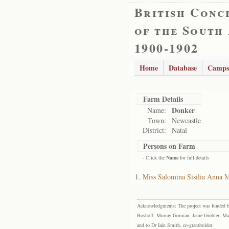
British Conc
of the South
1900-1902
Home
Database
Camps
Farm Details
Donker
Name:
Town:
Newcastle
District:
Natal
Persons on Farm
- Click the
Name
for full details
Miss Salomina Sisilia Anna M
Acknowledgments: The project was funded by 
Boshoff, Murray Gorman, Janie Grobler, Mar
and to Dr Iain Smith, co-grantholder.